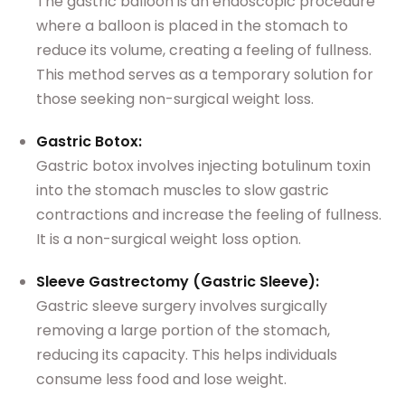
The gastric balloon is an endoscopic procedure
where a balloon is placed in the stomach to
reduce its volume, creating a feeling of fullness.
This method serves as a temporary solution for
those seeking non-surgical weight loss.
Gastric Botox:
Gastric botox involves injecting botulinum toxin
into the stomach muscles to slow gastric
contractions and increase the feeling of fullness.
It is a non-surgical weight loss option.
Sleeve Gastrectomy (Gastric Sleeve):
Gastric sleeve surgery involves surgically
removing a large portion of the stomach,
reducing its capacity. This helps individuals
consume less food and lose weight.