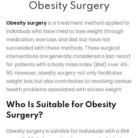
Obesity Surgery
Sign up
Already have an account?
Sign in
Obesity surgery
is a treatment method applied to
individuals who have tried to lose weight through
medication, exercise, and diet but have not
succeeded with these methods. These surgical
interventions are generally considered a last resort
for patients with a body mass index (BMI) over 40-
50. However, obesity surgery not only facilitates
weight loss but also contributes to resolving various
health problems associated with excess weight.
Who Is Suitable for Obesity
Surgery?
Obesity surgery is suitable for individuals with a BMI