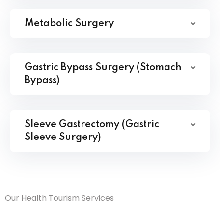
Metabolic Surgery
Gastric Bypass Surgery (Stomach
Bypass)
Sleeve Gastrectomy (Gastric
Sleeve Surgery)
Our Health Tourism Services