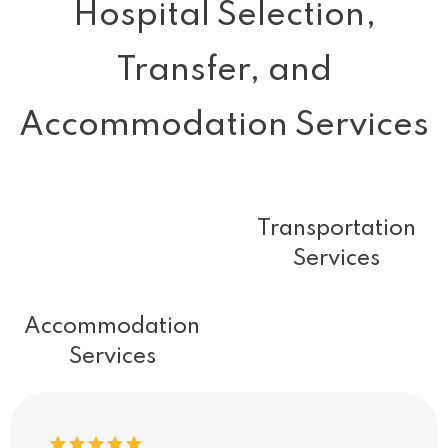
Hospital Selection,
Transfer, and
Accommodation Services
Transportation
Services
Accommodation
Services