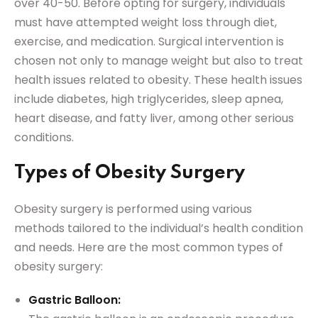
over 40-50. Before opting for surgery, individuals
must have attempted weight loss through diet,
exercise, and medication. Surgical intervention is
chosen not only to manage weight but also to treat
health issues related to obesity. These health issues
include diabetes, high triglycerides, sleep apnea,
heart disease, and fatty liver, among other serious
conditions.
Types of Obesity Surgery
Obesity surgery is performed using various
methods tailored to the individual’s health condition
and needs. Here are the most common types of
obesity surgery:
Gastric Balloon: