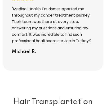
y hair
"Medical Health Tourism supported me
"I tra
 Every
throughout my cancer treatment journey.
Touris
Their team was there at every step,
entire
zed. I
answering my questions and ensuring my
operat
comfort. It was incredible to find such
attent
professional healthcare service in Turkey!"
I’m tr
servic
Michael R.
Sara
Hair Transplantation