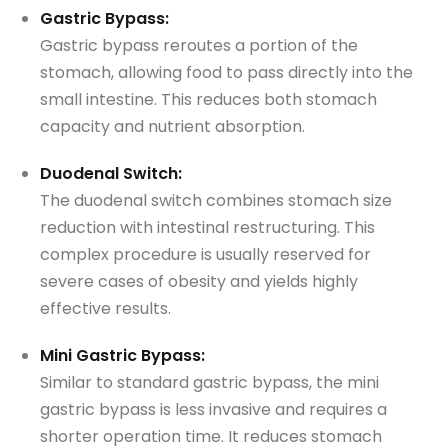
Gastric Bypass:
Gastric bypass reroutes a portion of the
stomach, allowing food to pass directly into the
small intestine. This reduces both stomach
capacity and nutrient absorption.
Duodenal Switch:
The duodenal switch combines stomach size
reduction with intestinal restructuring. This
complex procedure is usually reserved for
severe cases of obesity and yields highly
effective results.
Mini Gastric Bypass:
Similar to standard gastric bypass, the mini
gastric bypass is less invasive and requires a
shorter operation time. It reduces stomach