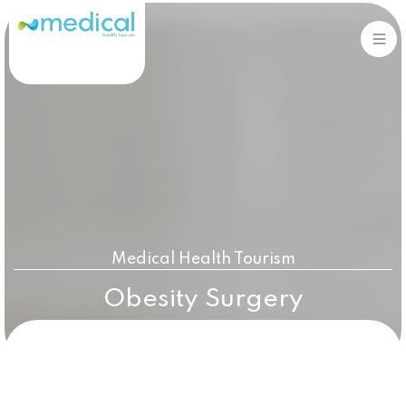
Sign in
Sign up
Sign in
Don’t have an account?
Sign up
Medical Health Tourism
Obesity Surgery
Lost your password?
Remember me