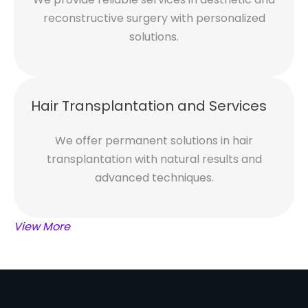
reconstructive surgery with personalized
solutions.
Hair Transplantation and Services
We offer permanent solutions in hair
transplantation with natural results and
advanced techniques.
View More