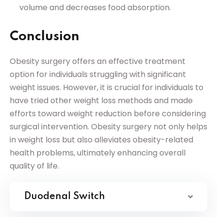
volume and decreases food absorption.
Conclusion
Obesity surgery offers an effective treatment
option for individuals struggling with significant
weight issues. However, it is crucial for individuals to
have tried other weight loss methods and made
efforts toward weight reduction before considering
surgical intervention. Obesity surgery not only helps
in weight loss but also alleviates obesity-related
health problems, ultimately enhancing overall
quality of life.
Duodenal Switch