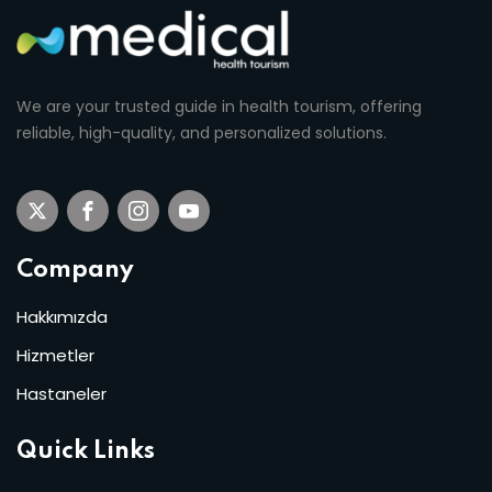
We are your trusted guide in health tourism, offering
reliable, high-quality, and personalized solutions.
Company
Hakkımızda
Hizmetler
Hastaneler
Quick Links