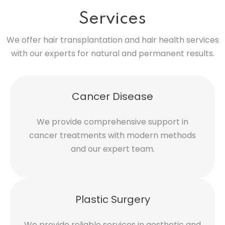
Services
We offer hair transplantation and hair health services
with our experts for natural and permanent results.
Cancer Disease
We provide comprehensive support in
cancer treatments with modern methods
and our expert team.
Plastic Surgery
We provide reliable services in aesthetic and