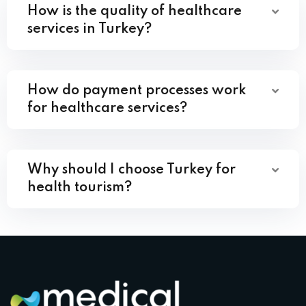
How is the quality of healthcare
services in Turkey?
How do payment processes work
for healthcare services?
Why should I choose Turkey for
health tourism?