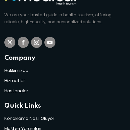
We are your trusted guide in health tourism, offering
reliable, high-quality, and personalized solutions.
Company
Hakkımızda
Hizmetler
Hastaneler
Quick Links
Konaklama Nasıl Oluyor
Müşteri Yorumları