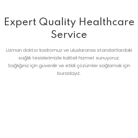
Expert Quality Healthcare
Service
Uzman doktor kadromuz ve uluslararası standartlardaki
sağlık tesislerimizle kaliteli hizmet sunuyoruz.
Sağlığınız için güvenilir ve etkili çözümler sağlamak için
buradayız.