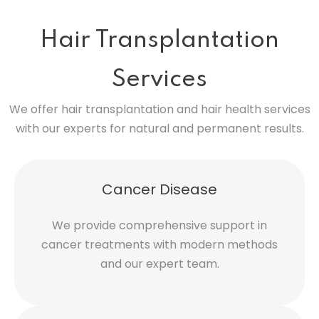
Hair Transplantation
Services
We offer hair transplantation and hair health services
with our experts for natural and permanent results.
Cancer Disease
We provide comprehensive support in
cancer treatments with modern methods
and our expert team.