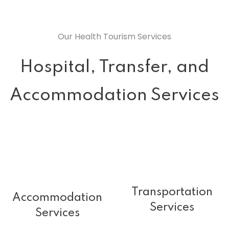
Our Health Tourism Services
Hospital, Transfer, and
Accommodation Services
Transportation
Accommodation
Services
Services