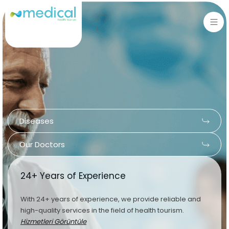
Sign in
Sign up
Sign in
Don’t have an account?
Sign up
Diseases
Our Doctors
24+ Years of Experience
Lost your password?
Remember me
With 24+ years of experience, we provide reliable and
high-quality services in the field of health tourism.
Hizmetleri Görüntüle