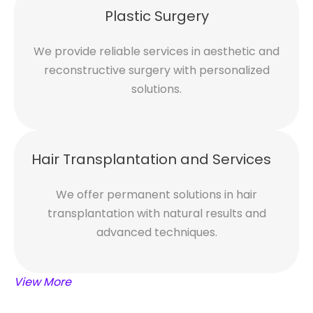
Plastic Surgery
We provide reliable services in aesthetic and
reconstructive surgery with personalized
solutions.
Hair Transplantation and Services
We offer permanent solutions in hair
transplantation with natural results and
advanced techniques.
View More