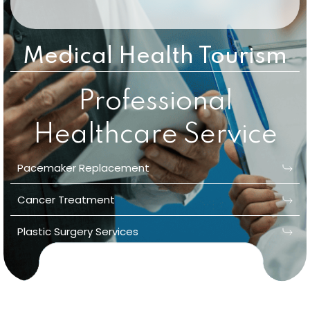
Medical Health Tourism
Professional
Healthcare Service
Pacemaker Replacement
Cancer Treatment
Plastic Surgery Services