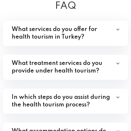
FAQ
What services do you offer for
health tourism in Turkey?
What treatment services do you
provide under health tourism?
In which steps do you assist during
the health tourism process?