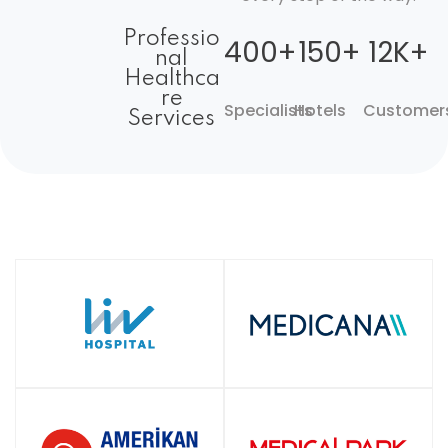
Professio
400+
150+
12K+
nal
Healthca
re
Specialists
Hotels
Customer
Services