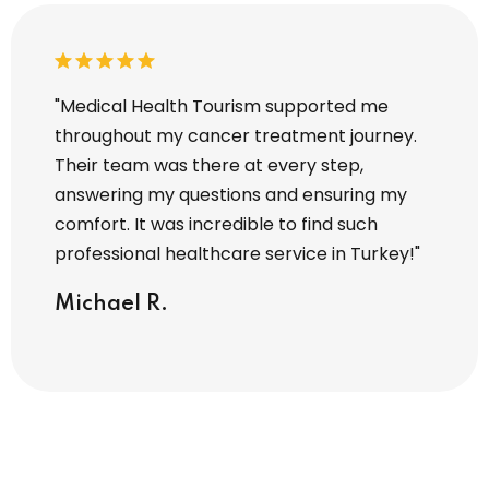
y hair
"Medical Health Tourism supported me
"I tra
 Every
throughout my cancer treatment journey.
Touris
Their team was there at every step,
entire
zed. I
answering my questions and ensuring my
operat
comfort. It was incredible to find such
attent
professional healthcare service in Turkey!"
I’m tr
servic
Michael R.
Sara