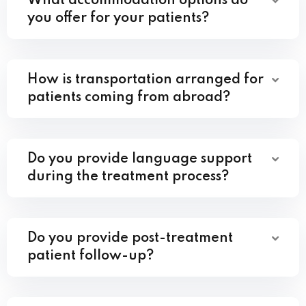
What accommodation options do
you offer for your patients?
How is transportation arranged for
patients coming from abroad?
Do you provide language support
during the treatment process?
Do you provide post-treatment
patient follow-up?