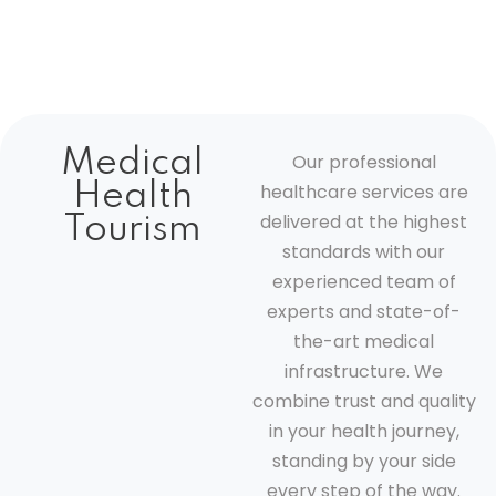
Medical
Our professional
Health
healthcare services are
delivered at the highest
Tourism
standards with our
experienced team of
experts and state-of-
the-art medical
infrastructure. We
combine trust and quality
in your health journey,
standing by your side
every step of the way.