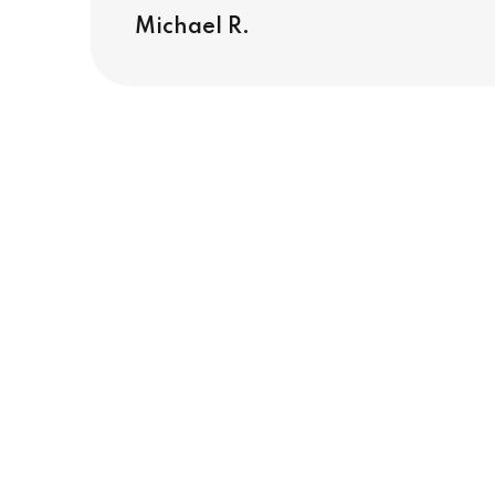
Michael R.