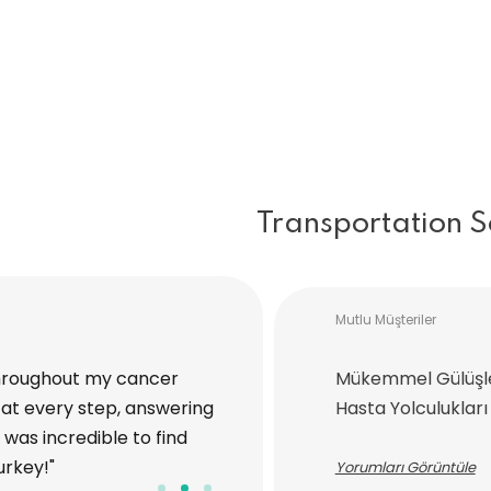
Transportation S
Mutlu Müşteriler
hroughout my cancer
"I traveled to Turkey with Medi
Mükemmel Gülüşl
at every step, answering
procedure. The entire process,
Hasta Yolculukları
was incredible to find
handled with great care and at
urkey!"
ease, and I’m truly grateful for
Yorumları Görüntüle