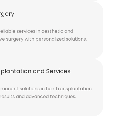
rgery
eliable services in aesthetic and
ve surgery with personalized solutions.
splantation and Services
manent solutions in hair transplantation
 results and advanced techniques.