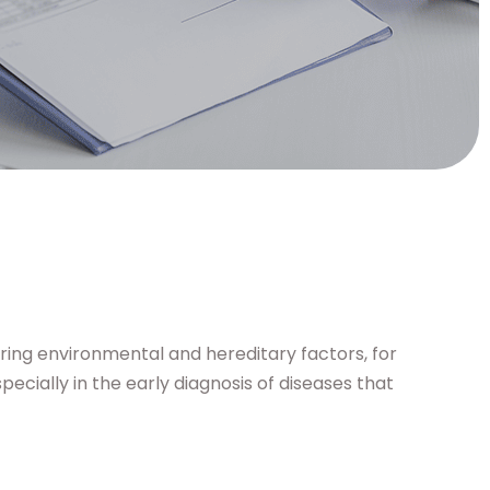
ring environmental and hereditary factors, for
ecially in the early diagnosis of diseases that