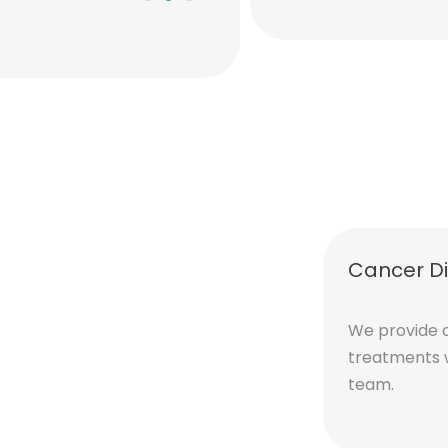
Sarah L.
Cancer D
We provide 
treatments 
team.