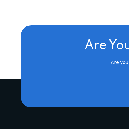
Are Yo
Are you 