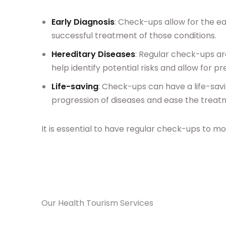
Early Diagnosis
: Check-ups allow for the e
successful treatment of those conditions.
Hereditary Diseases
: Regular check-ups ar
help identify potential risks and allow for 
Life-saving
: Check-ups can have a life-sav
progression of diseases and ease the treat
It is essential to have regular check-ups to mon
Our Health Tourism Services