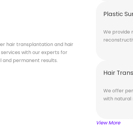
Plastic Su
We provide r
reconstructi
er hair transplantation and hair
 services with our experts for
l and permanent results.
Hair Tran
We offer per
with natural
View More