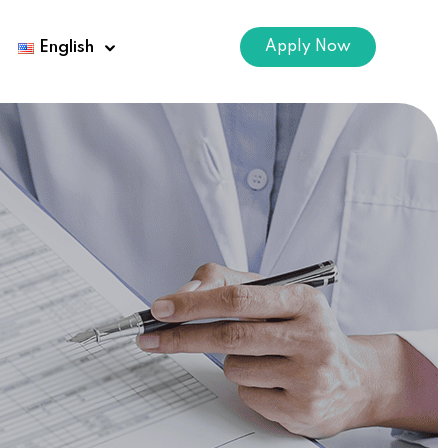
Apply Now
English