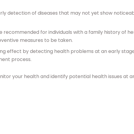
arly detection of diseases that may not yet show noticea
e recommended for individuals with a family history of he
preventive measures to be taken.
ing effect by detecting health problems at an early stage
ment process.
itor your health and identify potential health issues at a