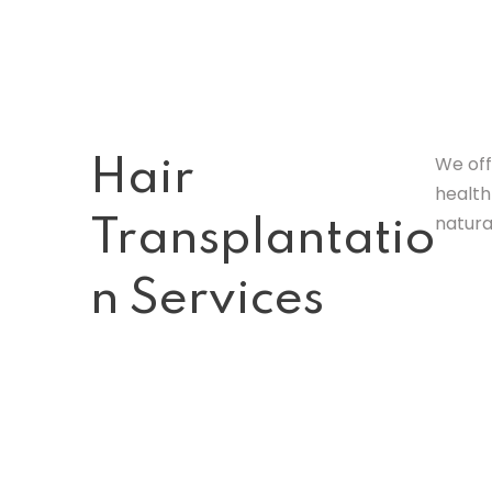
We off
Hair
health
natura
Transplantatio
n Services