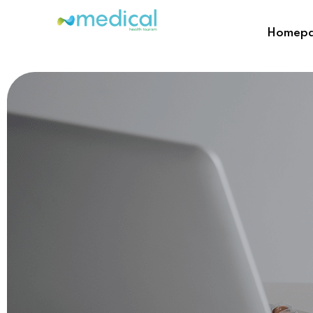
Homep