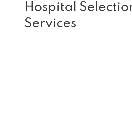
Hospital Selecti
Services