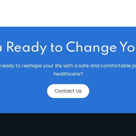
u Ready to Change You
ready to reshape your life with a safe and comfortable j
healthcare?
Contact Us