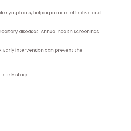
ble symptoms, helping in more effective and
reditary diseases. Annual health screenings
. Early intervention can prevent the
n early stage.