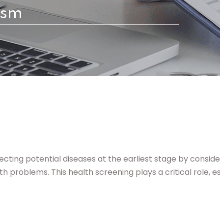
ism
Lost your password?
Remember me
cting potential diseases at the earliest stage by conside
 problems. This health screening plays a critical role, esp