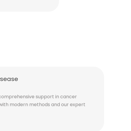
Emily S.
isease
comprehensive support in cancer
with modern methods and our expert