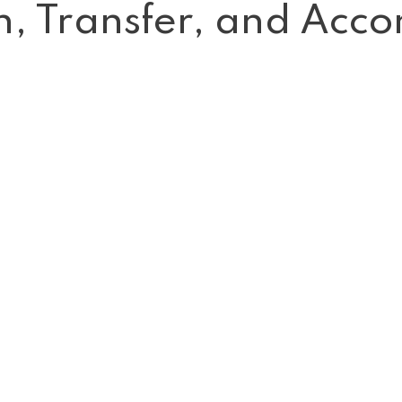
on, Transfer, and Ac