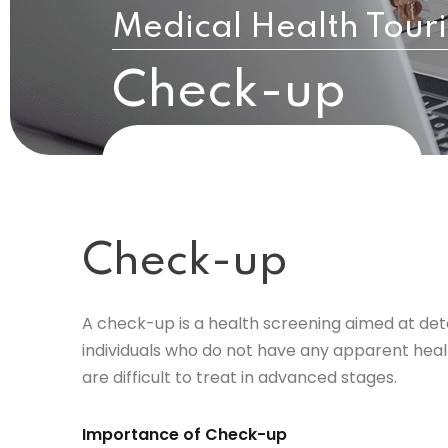
Medical Health Tour
Check-up
Check-up
A check-up is a health screening aimed at dete
individuals who do not have any apparent health
are difficult to treat in advanced stages.
Importance of Check-up