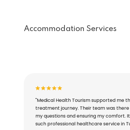
Accommodation Services
nt, and I
"Medical Health Tourism supported me t
on to
treatment journey. Their team was there 
mpletely taken
my questions and ensuring my comfort. It 
such professional healthcare service in T