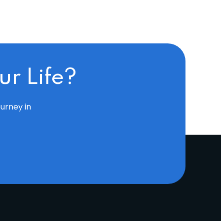
r Life?
ourney in