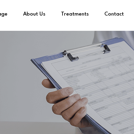
age
About Us
Treatments
Contact
Sign in
Sign up
Sign in
Don’t have an account?
Sign up